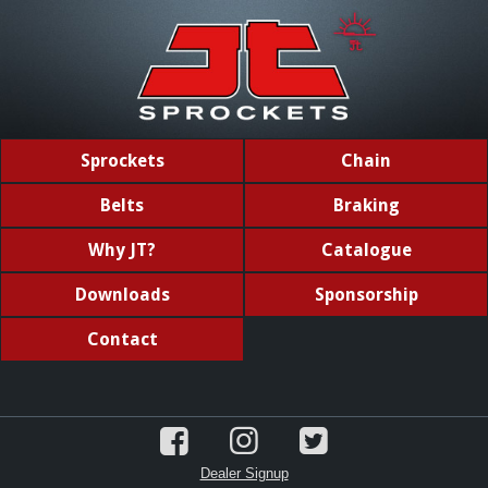
Sprockets
Chain
Belts
Braking
Why JT?
Catalogue
Downloads
Sponsorship
Contact
Dealer Signup