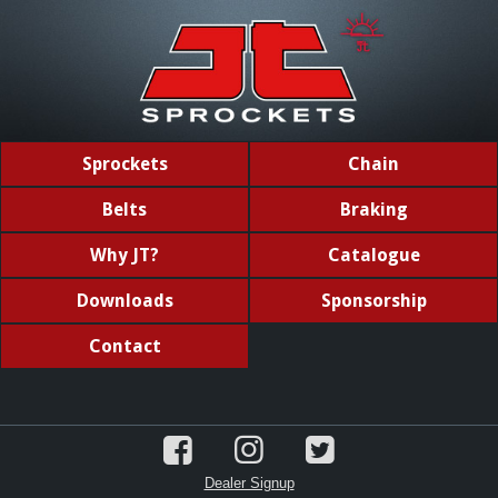
Sprockets
Chain
Belts
Braking
Why JT?
Catalogue
Downloads
Sponsorship
Contact
Dealer Signup