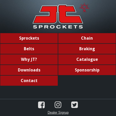
Sprockets
Chain
Belts
Braking
Why JT?
Catalogue
Downloads
Sponsorship
Contact
Dealer Signup