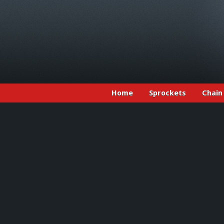
Home
Sprockets
Chain