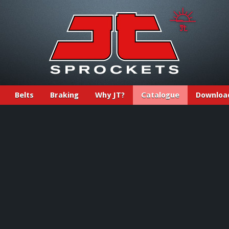
Belts
Braking
Why JT?
Catalogue
Downloa