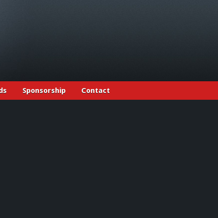
ds
Sponsorship
Contact