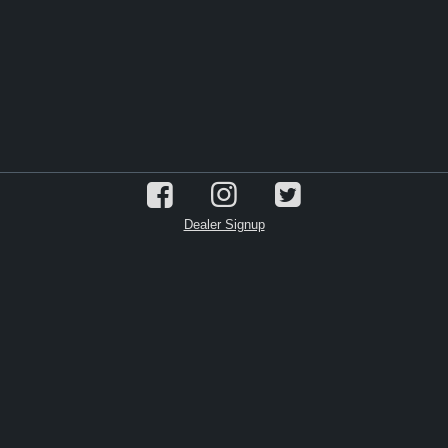
Dealer Signup