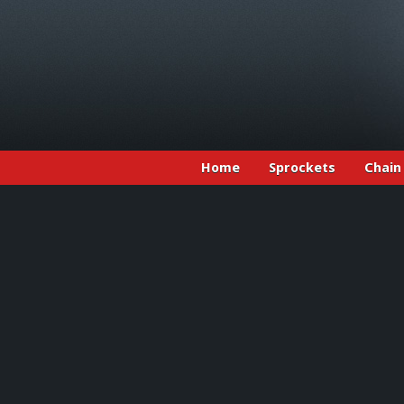
Home
Sprockets
Chain