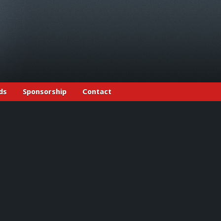
ds
Sponsorship
Contact