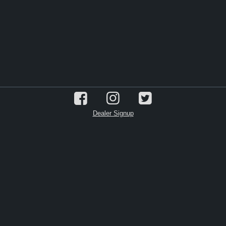
Dealer Signup