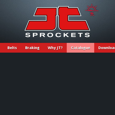
Belts
Braking
Why JT?
Catalogue
Downloa