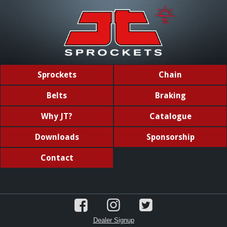
Sprockets
Chain
Belts
Braking
Why JT?
Catalogue
Downloads
Sponsorship
Contact
Dealer Signup