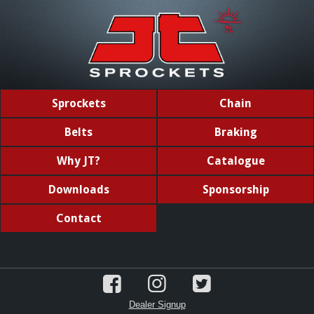
Sprockets
Chain
Belts
Braking
Why JT?
Catalogue
Downloads
Sponsorship
Contact
Dealer Signup