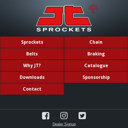
Sprockets
Chain
Belts
Braking
Why JT?
Catalogue
Downloads
Sponsorship
Contact
Dealer Signup