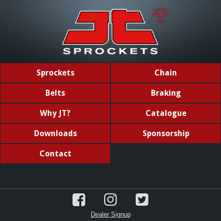
Sprockets
Chain
Belts
Braking
Why JT?
Catalogue
Downloads
Sponsorship
Contact
Dealer Signup