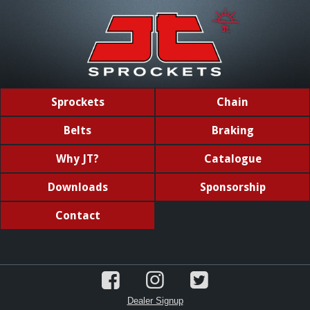
Sprockets
Chain
Belts
Braking
Why JT?
Catalogue
Downloads
Sponsorship
Contact
Dealer Signup