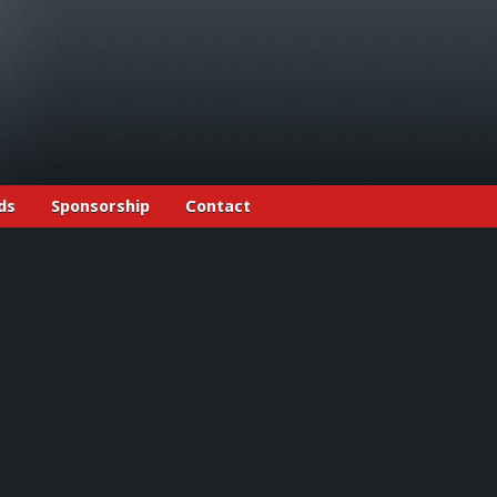
ds
Sponsorship
Contact