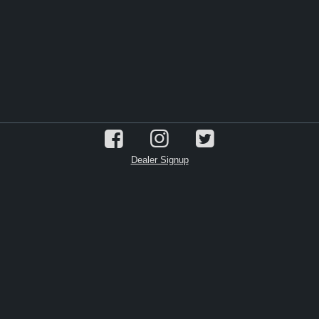
Dealer Signup