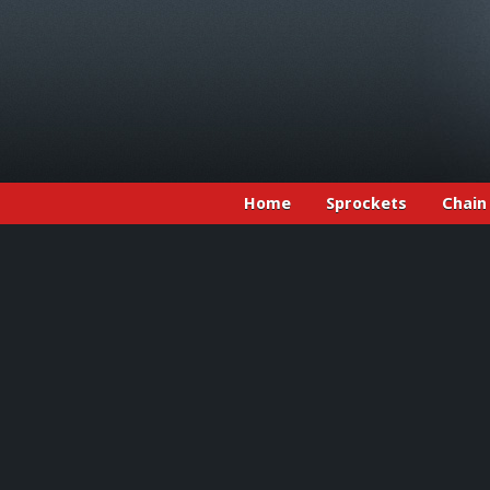
Home
Sprockets
Chain