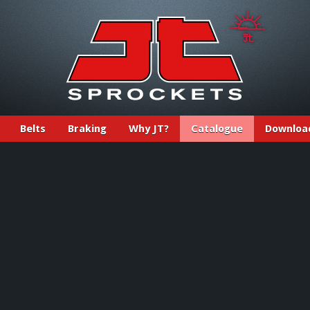
Belts
Braking
Why JT?
Catalogue
Downloa