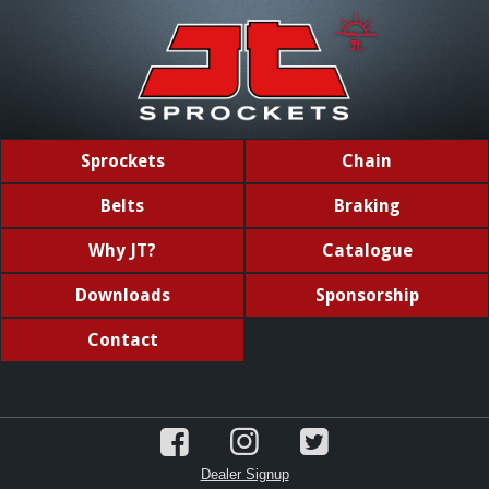
Sprockets
Chain
Belts
Braking
Why JT?
Catalogue
Downloads
Sponsorship
Contact
Dealer Signup