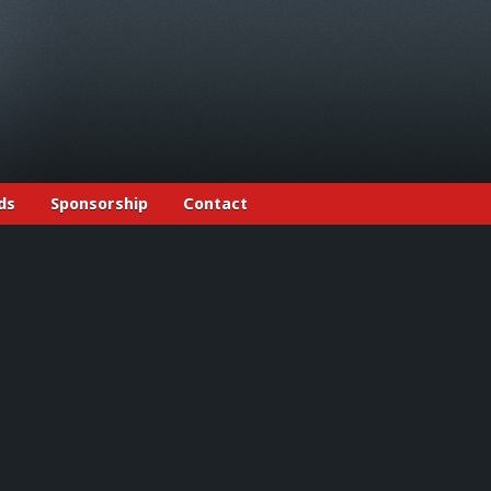
ds
Sponsorship
Contact