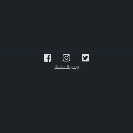
Dealer Signup