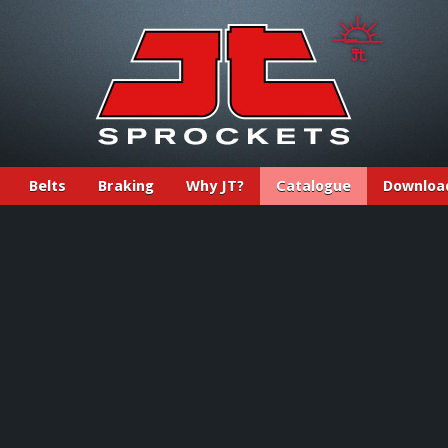
Belts
Braking
Why JT?
Catalogue
Downloa