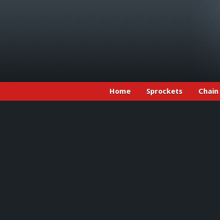
Home
Sprockets
Chain