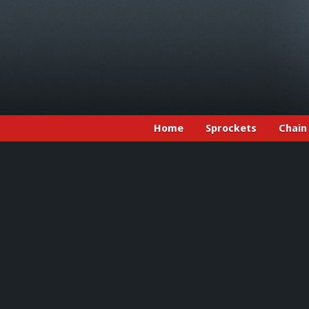
Home
Sprockets
Chain