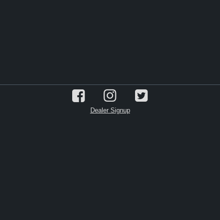
Dealer Signup