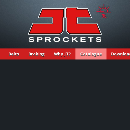
Belts
Braking
Why JT?
Catalogue
Downloa