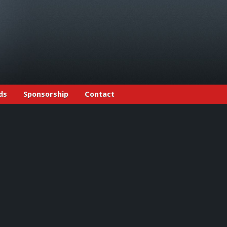
ds
Sponsorship
Contact