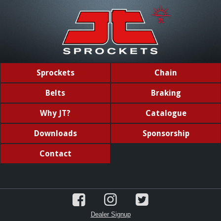
Sprockets
Chain
Belts
Braking
Why JT?
Catalogue
Downloads
Sponsorship
Contact
Dealer Signup