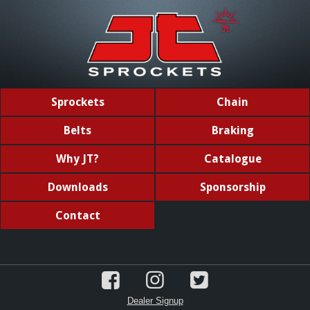
Sprockets
Chain
Belts
Braking
Why JT?
Catalogue
Downloads
Sponsorship
Contact
Dealer Signup