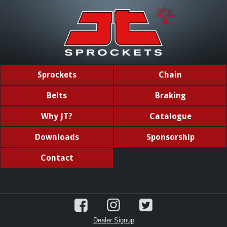
Sprockets
Chain
Belts
Braking
Why JT?
Catalogue
Downloads
Sponsorship
Contact
Dealer Signup