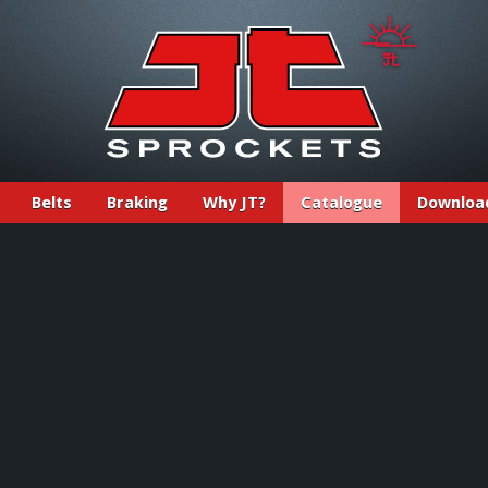
Belts
Braking
Why JT?
Catalogue
Downloa