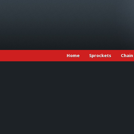
Home
Sprockets
Chain