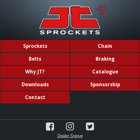
Sprockets
Chain
Belts
Braking
Why JT?
Catalogue
Downloads
Sponsorship
Contact
Dealer Signup