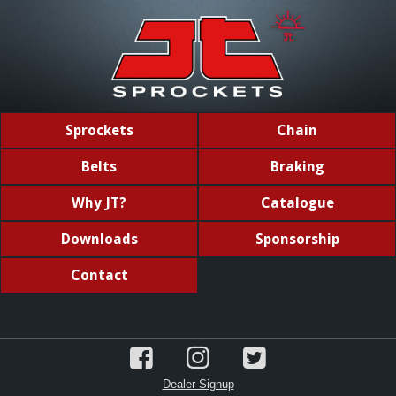
Sprockets
Chain
Belts
Braking
Why JT?
Catalogue
Downloads
Sponsorship
Contact
Dealer Signup