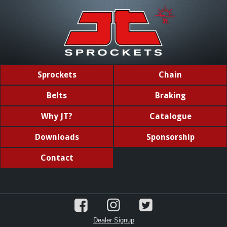
Sprockets
Chain
Belts
Braking
Why JT?
Catalogue
Downloads
Sponsorship
Contact
Dealer Signup