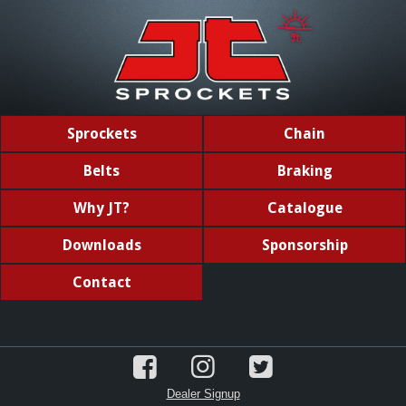
Sprockets
Chain
Belts
Braking
Why JT?
Catalogue
Downloads
Sponsorship
Contact
Dealer Signup