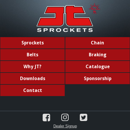
Sprockets
Chain
Belts
Braking
Why JT?
Catalogue
Downloads
Sponsorship
Contact
Dealer Signup