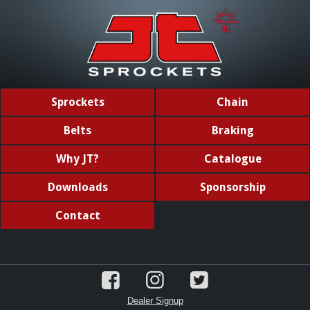
Sprockets
Chain
Belts
Braking
Why JT?
Catalogue
Downloads
Sponsorship
Contact
Dealer Signup