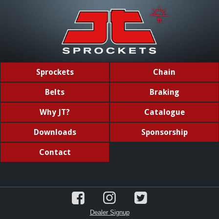
Sprockets
Chain
Belts
Braking
Why JT?
Catalogue
Downloads
Sponsorship
Contact
Dealer Signup