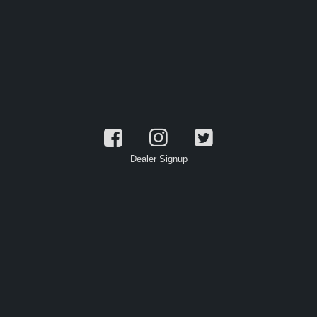
Dealer Signup