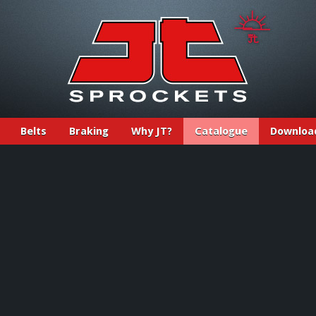
Belts
Braking
Why JT?
Catalogue
Downloa