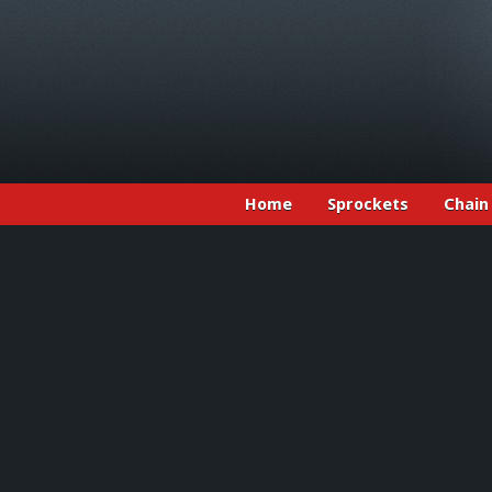
Home
Sprockets
Chain