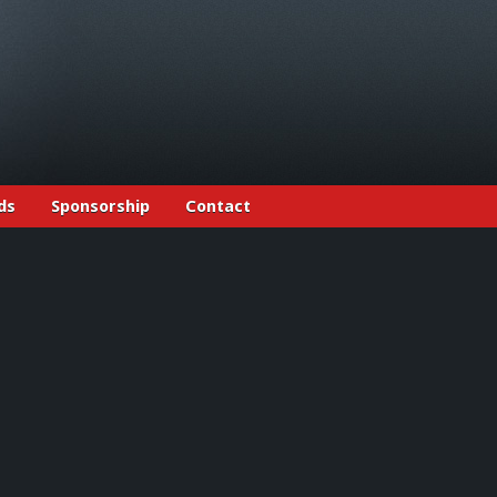
ds
Sponsorship
Contact