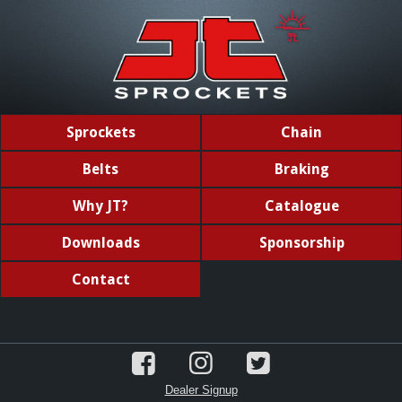
Sprockets
Chain
Belts
Braking
Why JT?
Catalogue
Downloads
Sponsorship
Contact
Dealer Signup