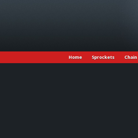
Home
Sprockets
Chain