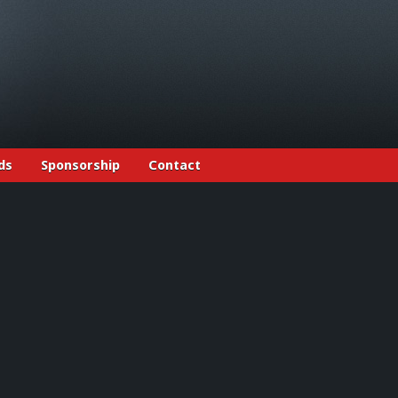
ds
Sponsorship
Contact