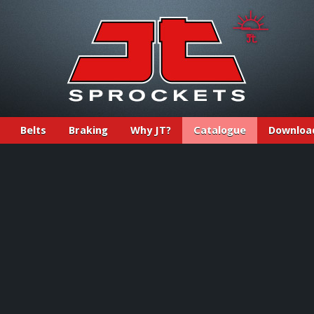
Belts
Braking
Why JT?
Catalogue
Downloa