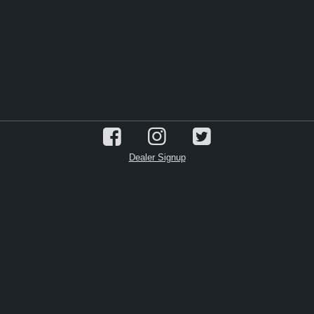
Dealer Signup