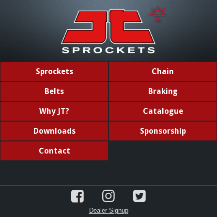
Sprockets
Chain
Belts
Braking
Why JT?
Catalogue
Downloads
Sponsorship
Contact
Dealer Signup