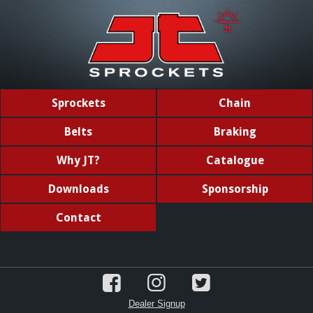
Sprockets
Chain
Belts
Braking
Why JT?
Catalogue
Downloads
Sponsorship
Contact
Dealer Signup