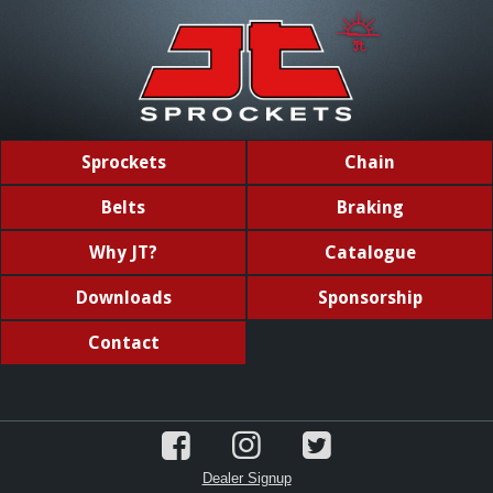
Sprockets
Chain
Belts
Braking
Why JT?
Catalogue
Downloads
Sponsorship
Contact
Dealer Signup