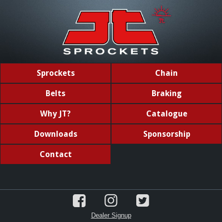
Sprockets
Chain
Belts
Braking
Why JT?
Catalogue
Downloads
Sponsorship
Contact
Dealer Signup