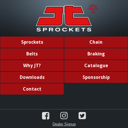
Sprockets
Chain
Belts
Braking
Why JT?
Catalogue
Downloads
Sponsorship
Contact
Dealer Signup