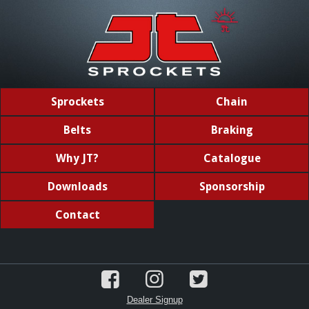
Sprockets
Chain
Belts
Braking
Why JT?
Catalogue
Downloads
Sponsorship
Contact
Dealer Signup