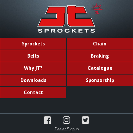
Sprockets
Chain
Belts
Braking
Why JT?
Catalogue
Downloads
Sponsorship
Contact
Dealer Signup