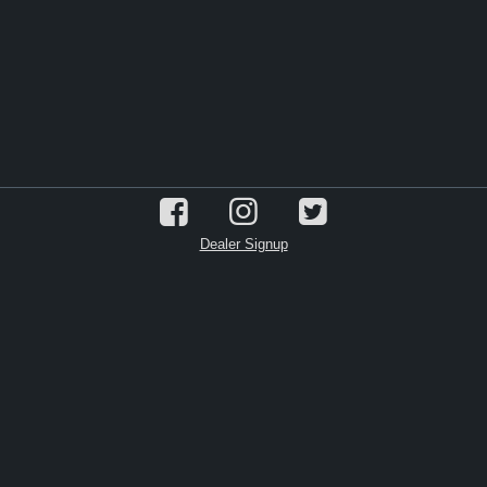
Dealer Signup