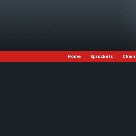
Home
Sprockets
Chain