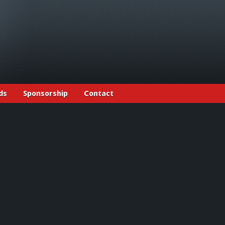
ds
Sponsorship
Contact