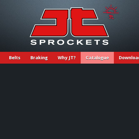
Belts
Braking
Why JT?
Catalogue
Downloa