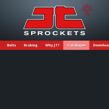
Belts
Braking
Why JT?
Catalogue
Downloa