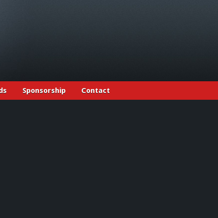
ds
Sponsorship
Contact