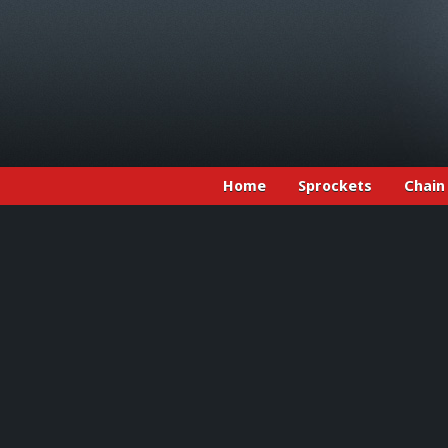
Home
Sprockets
Chain