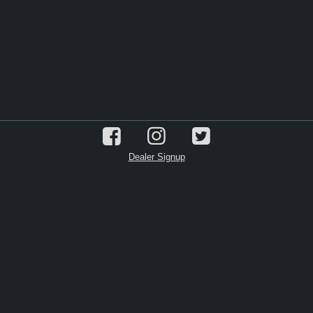
Dealer Signup