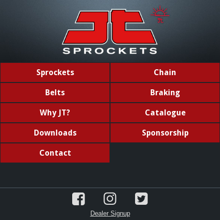
Sprockets
Chain
Belts
Braking
Why JT?
Catalogue
Downloads
Sponsorship
Contact
Dealer Signup