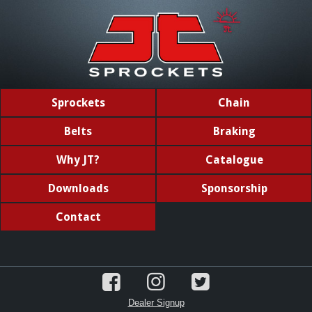
Sprockets
Chain
Belts
Braking
Why JT?
Catalogue
Downloads
Sponsorship
Contact
Dealer Signup