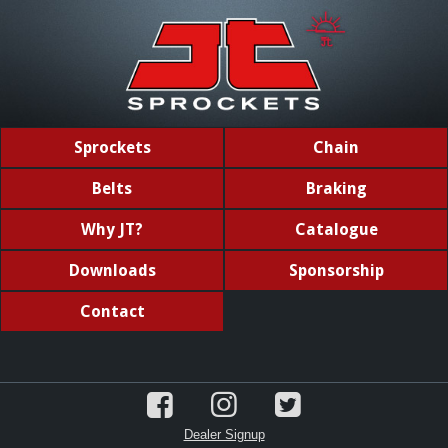
Sprockets
Chain
Belts
Braking
Why JT?
Catalogue
Downloads
Sponsorship
Contact
Dealer Signup