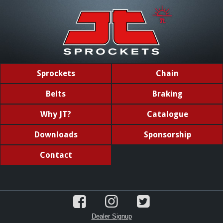
Sprockets
Chain
Belts
Braking
Why JT?
Catalogue
Downloads
Sponsorship
Contact
Dealer Signup