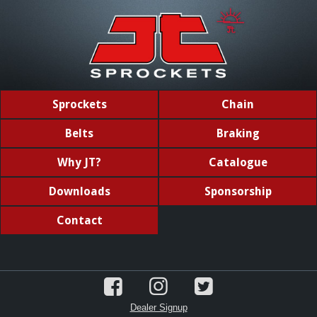
Sprockets
Chain
Belts
Braking
Why JT?
Catalogue
Downloads
Sponsorship
Contact
Dealer Signup