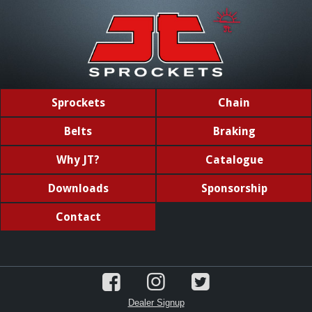
Sprockets
Chain
Belts
Braking
Why JT?
Catalogue
Downloads
Sponsorship
Contact
Dealer Signup