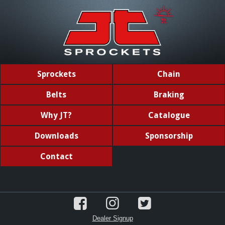
Sprockets
Chain
Belts
Braking
Why JT?
Catalogue
Downloads
Sponsorship
Contact
Dealer Signup