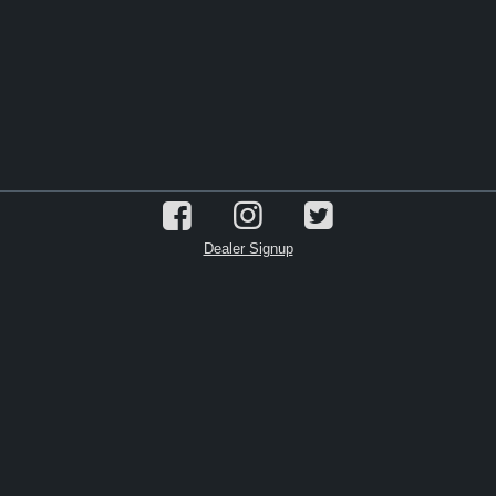
Dealer Signup