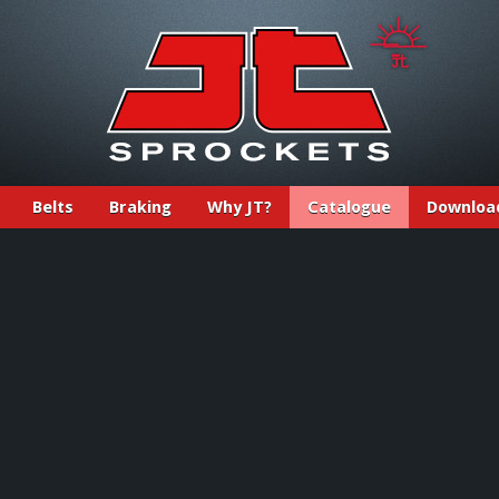
Belts
Braking
Why JT?
Catalogue
Downloa