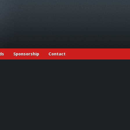
ds
Sponsorship
Contact