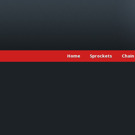
Home
Sprockets
Chain