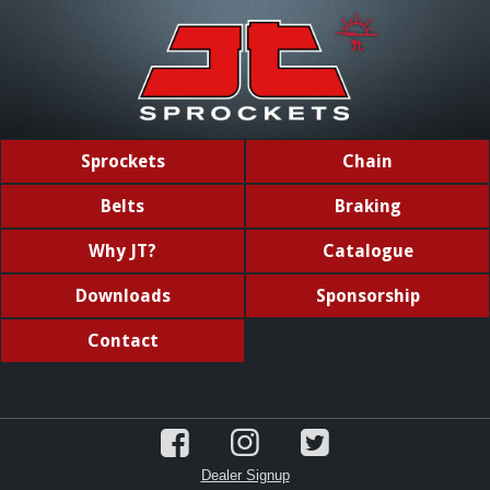
Sprockets
Chain
Belts
Braking
Why JT?
Catalogue
Downloads
Sponsorship
Contact
Dealer Signup