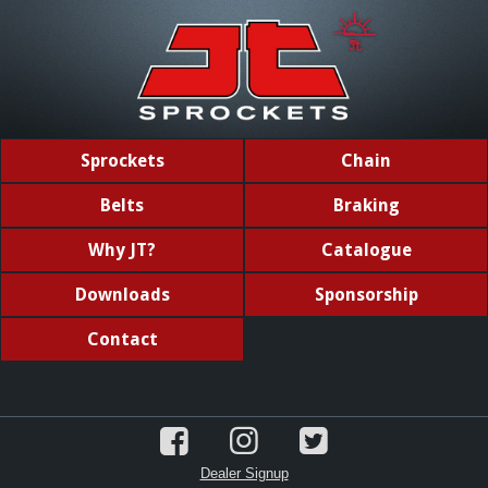
Sprockets
Chain
Belts
Braking
Why JT?
Catalogue
Downloads
Sponsorship
Contact
Dealer Signup