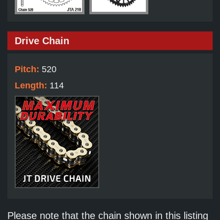
Drive Chain
Pitch:
520
Length:
114
Please note that the chain shown in this listing