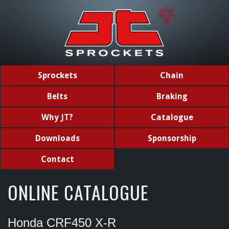
Sprockets
Chain
Belts
Braking
Why JT?
Catalogue
Downloads
Sponsorship
Contact
ONLINE CATALOGUE
Honda CRF450 X-R