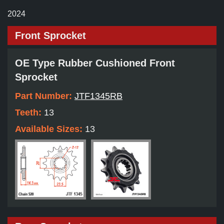
2024
Front Sprocket
OE Type Rubber Cushioned Front
Sprocket
Part Number:
JTF1345RB
Teeth:
13
Available Sizes:
13