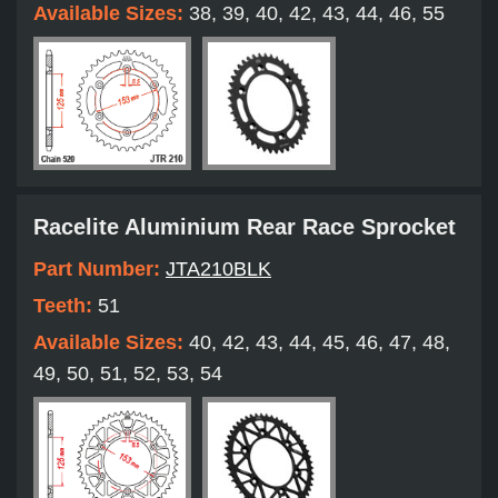
Available Sizes:
38, 39, 40, 42, 43, 44, 46, 55
Racelite Aluminium Rear Race Sprocket
Part Number:
JTA210BLK
Teeth:
51
Available Sizes:
40, 42, 43, 44, 45, 46, 47, 48,
49, 50, 51, 52, 53, 54