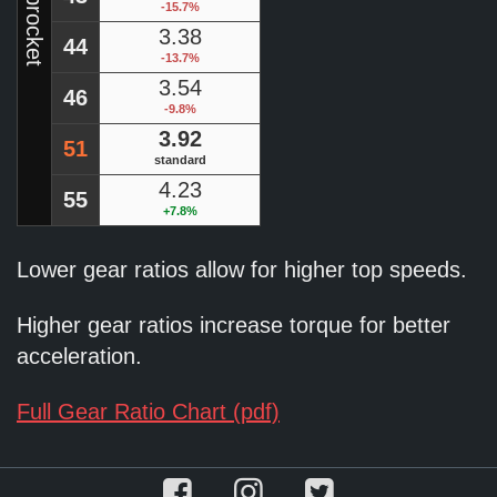
-15.7%
3.38
44
-13.7%
3.54
46
-9.8%
3.92
51
standard
4.23
55
+7.8%
Lower gear ratios allow for higher top speeds.
Higher gear ratios increase torque for better
acceleration.
Full Gear Ratio Chart (pdf)