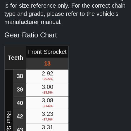
is for size reference only. For the correct chain
type and grade, please refer to the vehicle's
manufacturer manual.
Gear Ratio Chart
Front Sprocket
Teeth
13
2.92
38
-25.5%
3.00
39
-23.5%
3.08
40
-21.6%
3.23
Rear Sprocket
42
-17.6%
3.31
43