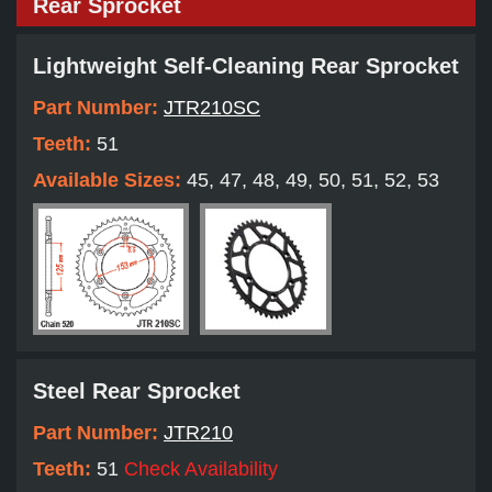
Rear Sprocket
Lightweight Self-Cleaning Rear Sprocket
Part Number:
JTR210SC
Teeth:
51
Available Sizes:
45, 47, 48, 49, 50, 51, 52, 53
Steel Rear Sprocket
Part Number:
JTR210
Teeth:
51
Check Availability