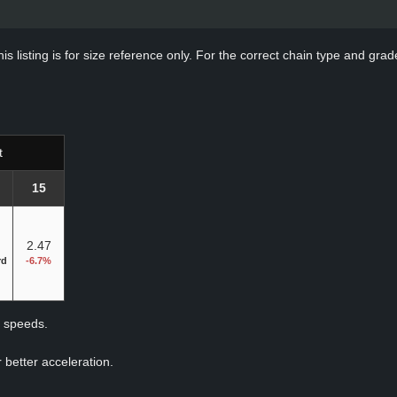
s listing is for size reference only. For the correct chain type and grade
t
15
2.47
rd
-6.7%
p speeds.
 better acceleration.