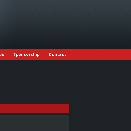
ds
Sponsorship
Contact