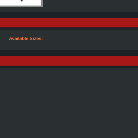
Available Sizes: