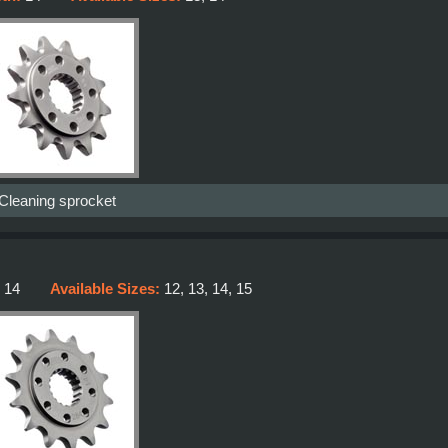
-Cleaning sprocket
:
14
Available Sizes:
12, 13, 14, 15