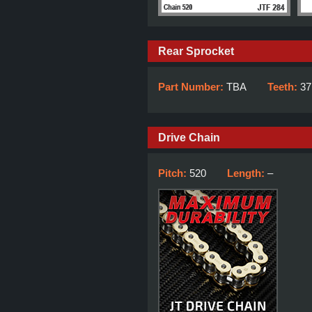
Rear Sprocket
Part Number:
TBA
Teeth:
37
Drive Chain
Pitch:
520
Length:
–