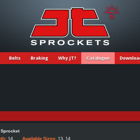
Belts
Braking
Why JT?
Catalogue
Downloa
 Sprocket
eth:
14
Available Sizes:
13, 14