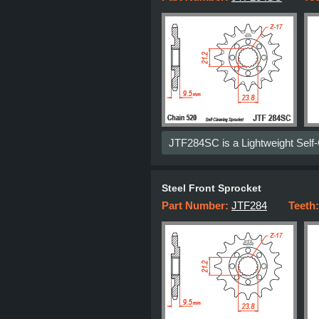
JTF284SC is a Lightweight Self
Steel Front Sprocket
Part Number:
JTF284
Teeth