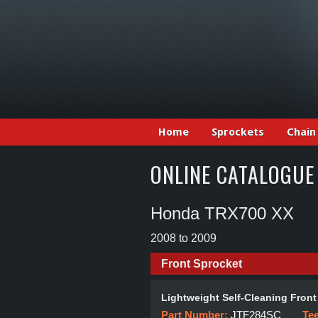
Home
Sprockets
Chain
ONLINE CATALOGUE
Honda TRX700 XX
2008 to 2009
Front Sprocket
Lightweight Self-Cleaning Front
Part Number:
JTF284SC
Te