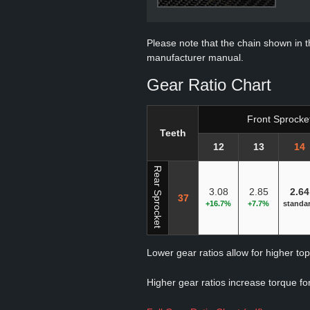
Please note that the chain shown in thi
manufacturer manual.
Gear Ratio Chart
Front Sprocke
Teeth
12
13
14
Rear Sprocket
3.08
2.85
2.64
37
+16.7%
+7.7%
standa
Lower gear ratios allow for higher to
Higher gear ratios increase torque for