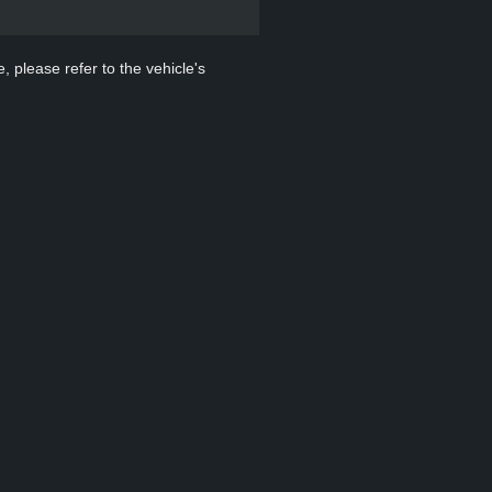
, please refer to the vehicle's