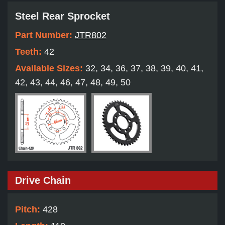
Steel Rear Sprocket
Part Number:
JTR802
Teeth:
42
Available Sizes:
32, 34, 36, 37, 38, 39, 40, 41,
42, 43, 44, 46, 47, 48, 49, 50
Drive Chain
Pitch:
428