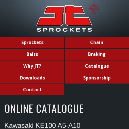
Sprockets
Chain
Belts
Braking
Why JT?
Catalogue
Downloads
Sponsorship
Contact
ONLINE CATALOGUE
Kawasaki KE100 A5-A10