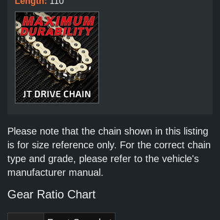
Length:
110
Please note that the chain shown in this listing
is for size reference only. For the correct chain
type and grade, please refer to the vehicle's
manufacturer manual.
Gear Ratio Chart