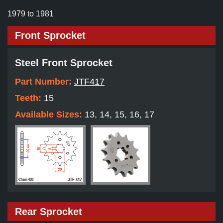
1979 to 1981
Front Sprocket
Steel Front Sprocket
Part Number:
JTF417
Teeth:
15
Available Sizes:
13, 14, 15, 16, 17
Rear Sprocket