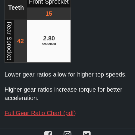
Front Sprocket
Teeth
15
Rear Sprocket
2.80
42
standard
Lower gear ratios allow for higher top speeds.
Higher gear ratios increase torque for better
acceleration.
Full Gear Ratio Chart (pdf)